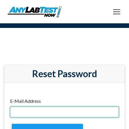
Reset Password
E-Mail Address